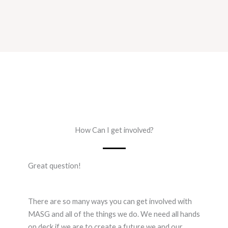
How Can I get involved?
Great question!
There are so many ways you can get involved with
MASG and all of the things we do. We need all hands
on deck if we are to create a future we and our