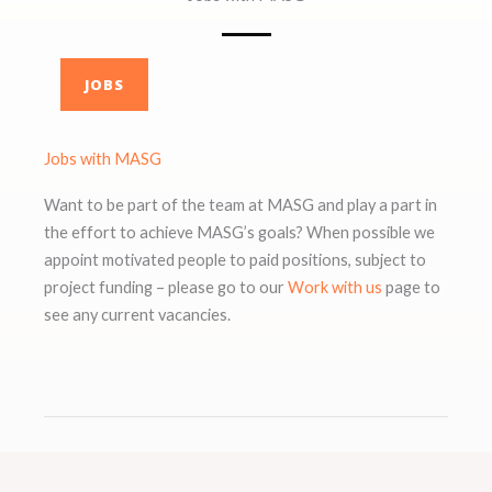
JOBS
Jobs with MASG
Want to be part of the team at MASG and play a part in
the effort to achieve MASG’s goals? When possible we
appoint motivated people to paid positions, subject to
project funding – please go to our
Work with us
page to
see any current vacancies.