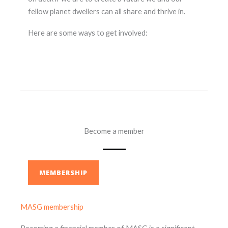
fellow planet dwellers can all share and thrive in.
Here are some ways to get involved:
Become a member
MEMBERSHIP
MASG membership