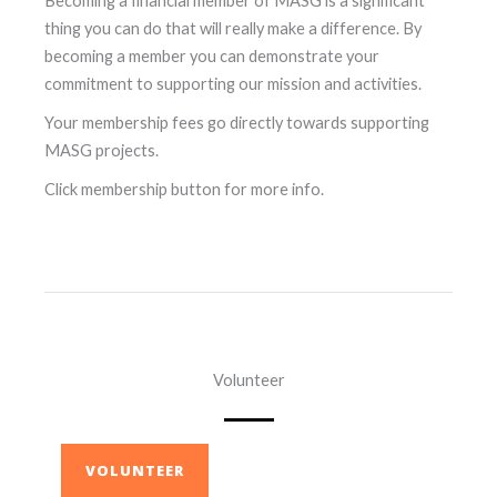
Becoming a financial member of MASG is a significant
thing you can do that will really make a difference. By
becoming a member you can demonstrate your
commitment to supporting our mission and activities.
Your membership fees go directly towards supporting
MASG projects.
Click membership button for more info.
Volunteer
VOLUNTEER