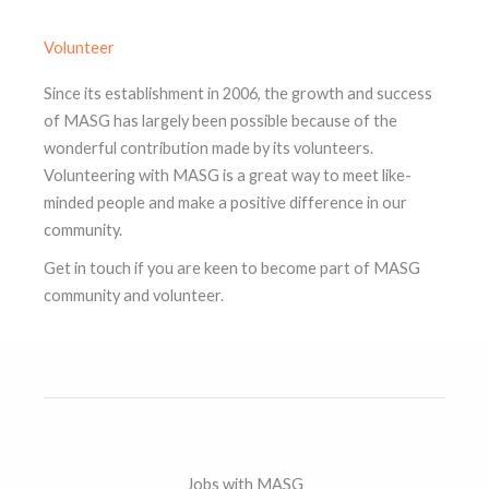
Volunteer
Since its establishment in 2006, the growth and success
of MASG has largely been possible because of the
wonderful contribution made by its volunteers.
Volunteering with MASG is a great way to meet like-
minded people and make a positive difference in our
community.
Get in touch if you are keen to become part of MASG
community and volunteer.
Jobs with MASG