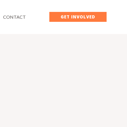
GET INVOLVED
CONTACT