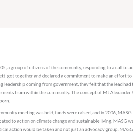
005, a group of citizens of the community, responding to a call to 
ett, got together and declared a commitment to make an effort t
ng leadership coming from government, they felt that the lead had 
ments from within the community. The concept of Mt Alexander 
born.
mmunity meeting was held, funds were raised, and in 2006, MASG b
cated to action on climate change and sustainable living. MASG w
tical action would be taken and not just an advocacy group. MAS