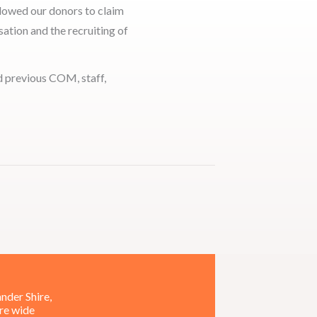
llowed our donors to claim
ation and the recruiting of
nd previous COM, staff,
nder Shire,
ire wide