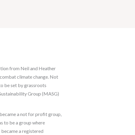
action from Neil and Heather
o combat climate change. Not
to be set by grassroots
Sustainability Group (MASG)
ecame a not for profit group,
as to be a group where
G became a registered