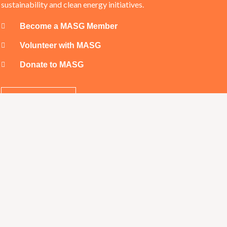
sustainability and clean energy initiatives.
Become a MASG Member
Volunteer with MASG
Donate to MASG
SUPPORT US
t Us
Our 
@masg.org.au