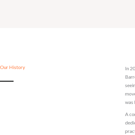
Our History
In 2
Barr
seei
move
was 
A co
dedi
prac