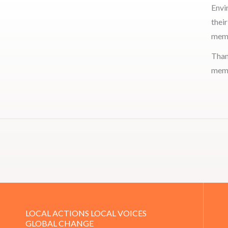
Envi
thei
memb
Than
memb
LOCAL ACTIONS LOCAL VOICES
GLOBAL CHANGE