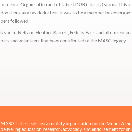
ronmental Organisation and obtained DGR (charity) status. This a
r donations as a tax deduction. It was to be a member based organis
ers followed.
k you to Neil and Heather Barrett, Felicity Faris and all current a
ers and volunteers that have contributed to the MASG legacy.
MASG is the peak sustainability organisation for the Mount Alexa
delivering education, research, advocacy, and endorsement for sh