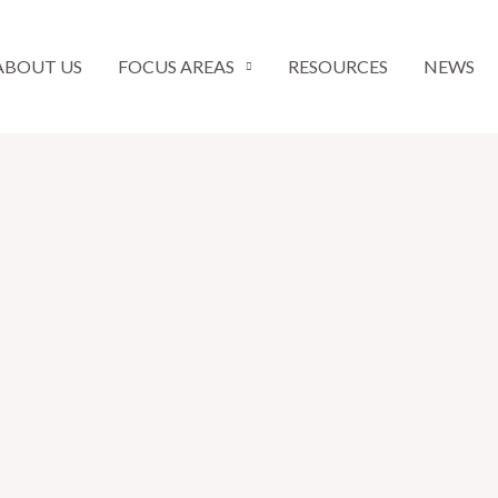
ABOUT US
FOCUS AREAS
RESOURCES
NEWS