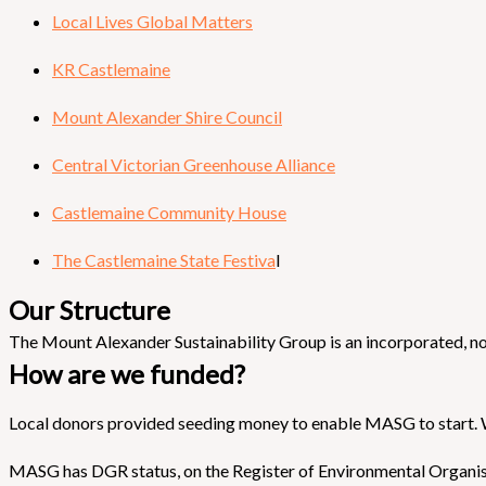
Local Lives Global Matters
KR Castlemaine
Mount Alexander Shire Council
Central Victorian Greenhouse Alliance
Castlemaine Community House
The Castlemaine State Festiva
l
Our Structure
The Mount Alexander Sustainability Group is an incorporated, no
How are we funded?
Local donors provided seeding money to enable MASG to start. 
MASG has DGR status, on the Register of Environmental Organis