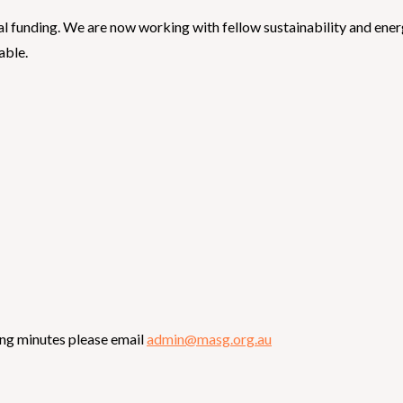
nal funding. We are now working with fellow sustainability and en
able.
ing minutes please email
admin@masg.org.au