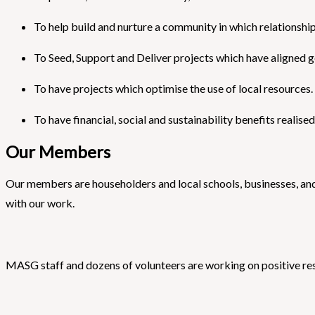
To help build and nurture a community in which relationships,
To Seed, Support and Deliver projects which have aligned g
To have projects which optimise the use of local resources.
To have financial, social and sustainability benefits realis
Our Members
Our members are householders and local schools, businesses, an
with our work.
MASG staff and dozens of volunteers are working on positive resp