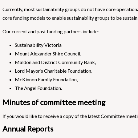
Currently, most sustainability groups do not have core operatio
core funding models to enable sustainabilty groups to be sustain
Our current and past funding partners include:
Sustainability Victoria
Mount Alexander Shire Council,
Maldon and District Community Bank,
Lord Mayor’s Charitable Foundation,
McKinnon Family Foundation,
The Angel Foundation.
Minutes of committee meeting
If you would like to receive a copy of the latest Committee meet
Annual Reports