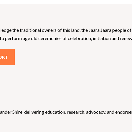
dge the traditional owners of this land, the Jaara Jaara people 
 perform age old ceremonies of celebration, initiation and renewal.
ORT
der Shire, delivering education, research, advocacy, and endorseme