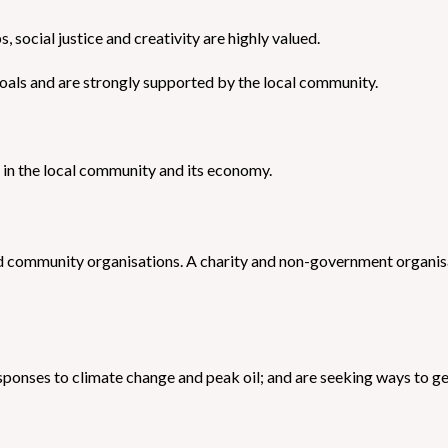
 social justice and creativity are highly valued.
oals and are strongly supported by the local community.
ed in the local community and its economy.
d community organisations. A charity and non-government organisa
onses to climate change and peak oil; and are seeking ways to get