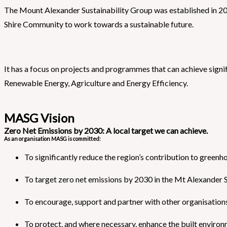
The Mount Alexander Sustainability Group was established in 20
Shire Community to work towards a sustainable future.
It has a focus on projects and programmes that can achieve sign
Renewable Energy, Agriculture and Energy Efficiency.
MASG Vision
Zero Net Emissions by 2030: A local target we can achieve.
As an organisation MASG is committed:
To significantly reduce the region’s contribution to greenh
To target zero net emissions by 2030 in the Mt Alexander S
To encourage, support and partner with other organisations 
To protect, and where necessary, enhance the built environ