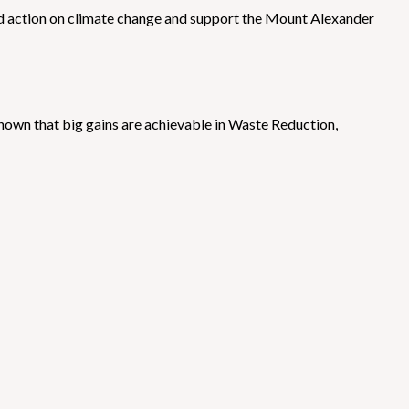
ed action on climate change and support the Mount Alexander
hown that big gains are achievable in Waste Reduction,