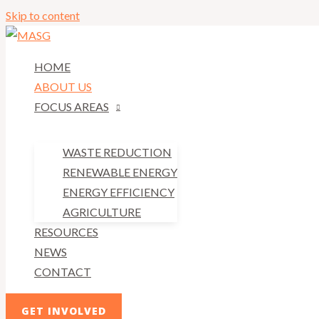
Skip to content
HOME
ABOUT US
FOCUS AREAS
WASTE REDUCTION
RENEWABLE ENERGY
ENERGY EFFICIENCY
AGRICULTURE
RESOURCES
NEWS
CONTACT
GET INVOLVED