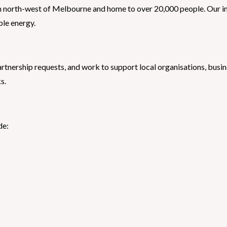
 north-west of Melbourne and home to over 20,000 people. Our ini
ble energy.
nership requests, and work to support local organisations, busine
s.
de: