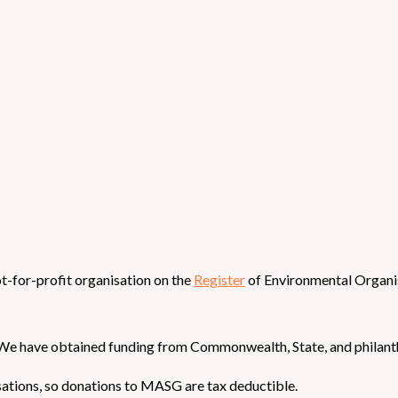
t-for-profit organisation on the
Register
of Environmental Organi
We have obtained funding from Commonwealth, State, and philanth
ations, so donations to MASG are tax deductible.