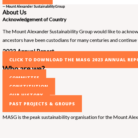
— Mount Alexander Sustainability Group
About Us
Acknowledgement of Country
The Mount Alexander Sustainability Group would like to acknowle
ancestors have been custodians for many centuries and continue to
2023 Annual Report
CLICK TO DOWNLOAD THE MASG 2023 ANNUAL REP
Who are we?
COMMITTEE
CONSTITUTION
OUR HISTORY
PAST PROJECTS & GROUPS
MASG is the peak sustainability organisation for the Mount Alexan