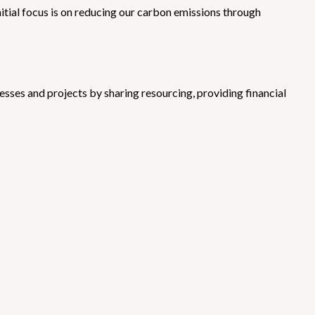
tial focus is on reducing our carbon emissions through
sses and projects by sharing resourcing, providing financial