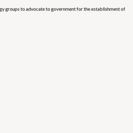
ergy groups to advocate to government for the establishment of