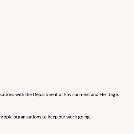
sations with the Department of Environment and Heritage.
ropic organisations to keep our work going.