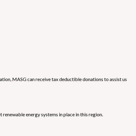
tion, MASG can receive tax deductible donations to assist us
 renewable energy systems in place in this region.