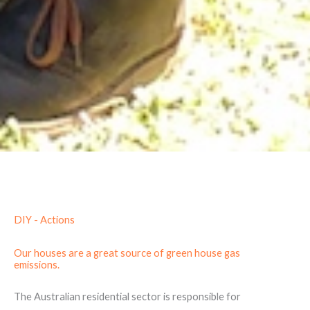
DIY - Actions
Our houses are a great source of green house gas
emissions.
The Australian residential sector is responsible for