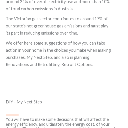
around 24% of overall electricity use and more than 10%
of total carbon emissions in Australia.
The Victorian gas sector contributes to around 17% of
our state’s net greenhouse gas emissions and must play
its part in reducing emissions over time.
We offer here some suggestions of how you can take
action in your home in the choices you make when making
purchases, My Next Step, and also in planning
Renovations and Retrofitting, Retrofit Options.
DIY - My Next Step
You will have to make some decisions that will affect the
energy efficiency, and ultimately the energy cost, of your