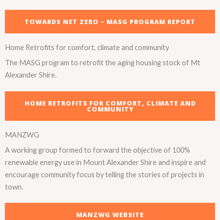
TOWARDS NET ZERO – MASG PROGRAM REPORT
Home Retrofits for comfort, climate and community
The MASG program to retrofit the aging housing stock of Mt
Alexander Shire.
HOME RETROFITS FOR COMFORT, CLIMATE AND
COMMUNITY
MANZWG
A working group formed to forward the objective of 100%
renewable energy use in Mount Alexander Shire and inspire and
encourage community focus by telling the stories of projects in
town.
MANZWG WEBSITE