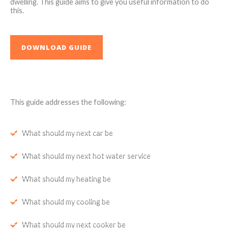
dwelling. This guide aims to give you useful information to do
this.
DOWNLOAD GUIDE
This guide addresses the following:
What should my next car be
What should my next hot water service
What should my heating be
What should my cooling be
What should my next cooker be