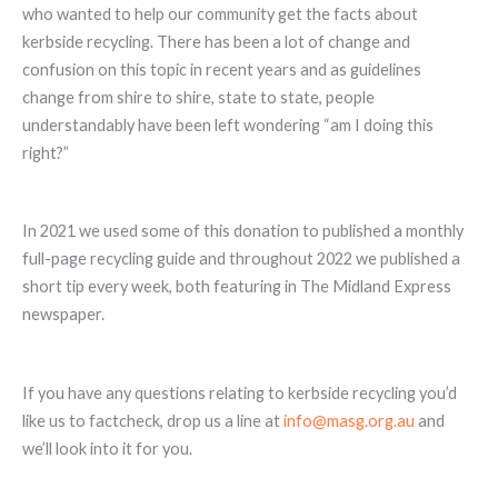
who wanted to help our community get the facts about
kerbside recycling. There has been a lot of change and
confusion on this topic in recent years and as guidelines
change from shire to shire, state to state, people
understandably have been left wondering “am I doing this
right?”
In 2021 we used some of this donation to published a monthly
full-page recycling guide and throughout 2022 we published a
short tip every week, both featuring in The Midland Express
newspaper.
If you have any questions relating to kerbside recycling you’d
like us to factcheck, drop us a line at
info@masg.org.au
and
we’ll look into it for you.