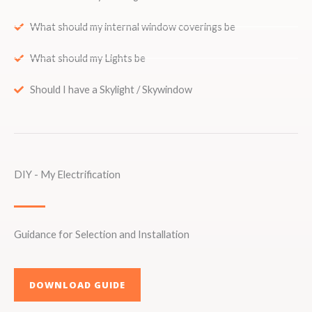
What should my internal window coverings be
What should my Lights be
Should I have a Skylight / Skywindow
DIY - My Electrification
Guidance for Selection and Installation
DOWNLOAD GUIDE