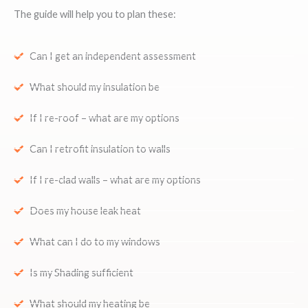
The guide will help you to plan these:
Can I get an independent assessment
What should my insulation be
If I re-roof – what are my options
Can I retrofit insulation to walls
If I re-clad walls – what are my options
Does my house leak heat
What can I do to my windows
Is my Shading sufficient
What should my heating be