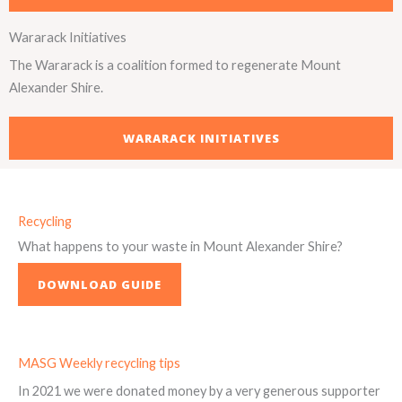
Wararack Initiatives
The Wararack is a coalition formed to regenerate Mount
Alexander Shire.
WARARACK INITIATIVES
Recycling
What happens to your waste in Mount Alexander Shire?
DOWNLOAD GUIDE
MASG Weekly recycling tips
In 2021 we were donated money by a very generous supporter