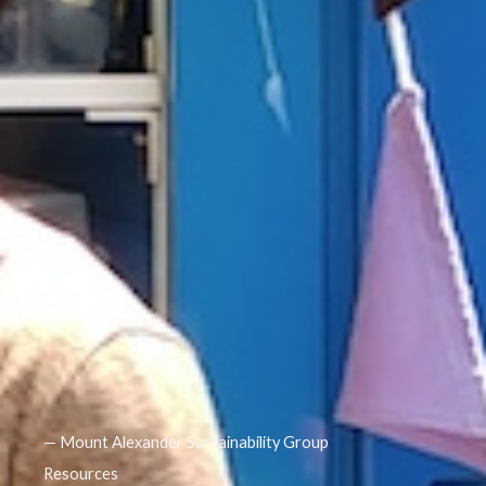
— Mount Alexander Sustainability Group
Resources