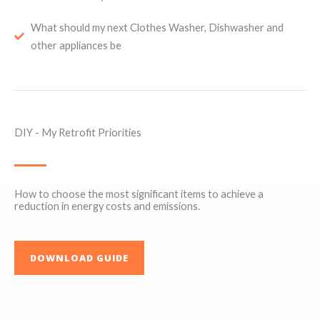
What should my next Clothes Washer, Dishwasher and
other appliances be
DIY - My Retrofit Priorities
How to choose the most significant items to achieve a
reduction in energy costs and emissions.
DOWNLOAD GUIDE