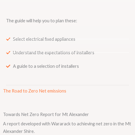
The guide will help you to plan these:
Select electrical fixed appliances
Understand the expectations of installers
A guide to a selection of installers
The Road to Zero Net emissions
Towards Net Zero Report for Mt Alexander
A report developed with Wararack to achieving net zero in the Mt
Alexander Shire.