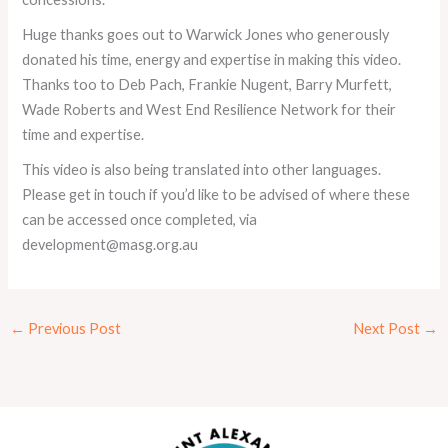
Huge thanks goes out to Warwick Jones who generously
donated his time, energy and expertise in making this video.
Thanks too to Deb Pach, Frankie Nugent, Barry Murfett,
Wade Roberts and West End Resilience Network for their
time and expertise.
This video is also being translated into other languages.
Please get in touch if you’d like to be advised of where these
can be accessed once completed, via
development@masg.org.au
←
Previous Post
Next Post
→