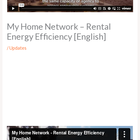
My Home Network – Rental
Energy Efficiency [English]
/
Updates