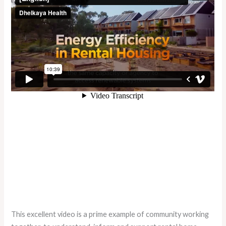
This excellent video is a prime example of community working