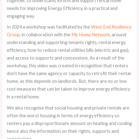
together, to understand, inform and support rental home
needs for improving Energy Efficiency, in a practical and
engaging way.
In 2024 a workshop was facilitated by the
West End Resilience
Group
, in collaboration with the
My Home Network
, around
understanding and supporting tenants rights, rental energy
efficiency, how to reduce rental utilities bills (electric and gas),
and access to supports and concessions. As a result of the
workshop, this video was created in recognition that renters
don’t have the same agency or capacity to retrofit their rental
home, as this depends on landlords. But, there are no or low
cost measures that can be taken to improve energy efficiency
in a rental home.
We also recognise that social housing and private rentals are
often the worst housing in terms of energy efficiency so
renters pay a disproportionate amount on heating and cooling
hence also the information on their rights, supports and
concessions.