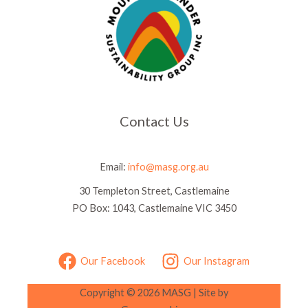
Contact Us
Email:
info@masg.org.au
30 Templeton Street, Castlemaine
PO Box: 1043, Castlemaine VIC 3450
Our Facebook
Our Instagram
Copyright © 2026 MASG |
Site by