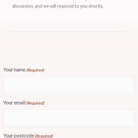
discussion, and we will respond to you shortly.
Your name
(Required)
Your email
(Required)
Your postcode
(Required)