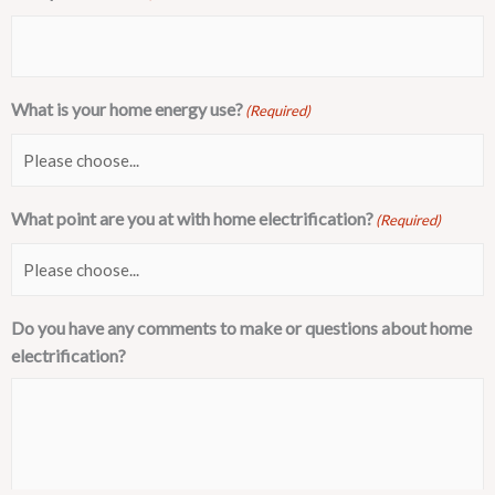
What is your home energy use?
(Required)
What point are you at with home electrification?
(Required)
Do you have any comments to make or questions about home
electrification?