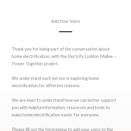
Add Your Voice
Thank you for being part of the conversation about
home electrification, with the Electrify Loddon Mallee –
Power Together project.
We understand each person is exploring home
electrification for different reasons.
We are keen to understand how we can better support
you with helpful information, resources and tools to
make home electrification easier for everyone.
Please fill out the form below to add your voice to the