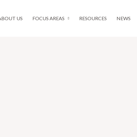
ABOUT US
FOCUS AREAS
RESOURCES
NEWS