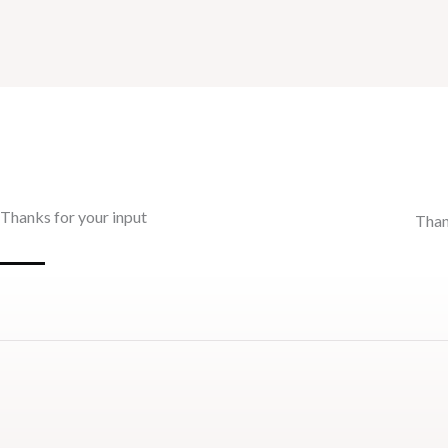
Thanks for your input
Than