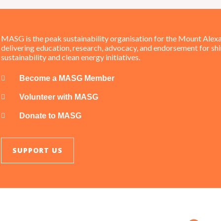
MASG is the peak sustainability organisation for the Mount Alexa
delivering education, research, advocacy, and endorsement for sh
sustainability and clean energy initiatives.
Become a MASG Member
Volunteer with MASG
Donate to MASG
SUPPORT US