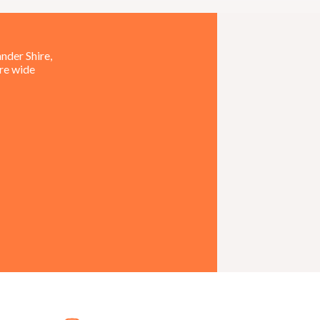
nder Shire,
ire wide