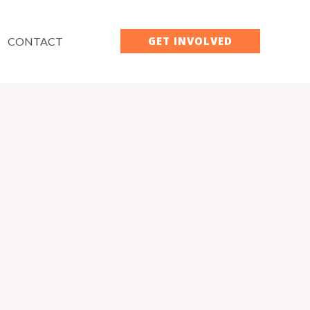
GET INVOLVED
CONTACT