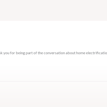
k you for being part of the conversation about home electrificati