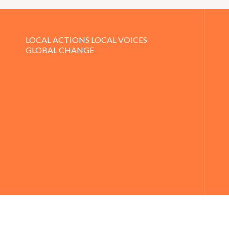
LOCAL ACTIONS LOCAL VOICES
GLOBAL CHANGE